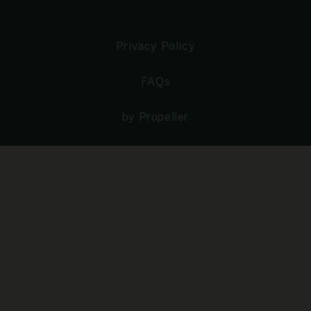
Privacy Policy
FAQs
by Propeller