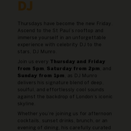
DJ
Thursdays have become the new Friday.
Ascend to the St Paul’s rooftop and
immerse yourself in an unforgettable
experience with celebrity DJ to the
stars, DJ Munro.
Join us every
Thursday and Friday
from 5pm
,
Saturday from 2pm
, and
Sunday from 1pm
, as DJ Munro
delivers his signature blend of deep,
soulful, and effortlessly cool sounds
against the backdrop of London’s iconic
skyline.
Whether you’re joining us for afternoon
cocktails, sunset drinks, brunch, or an
evening of dining, his carefully curated