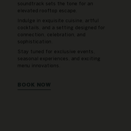
soundtrack sets the tone for an
elevated rooftop escape.
Indulge in exquisite cuisine, artful
cocktails, and a setting designed for
connection, celebration, and
sophistication.
Stay tuned for exclusive events,
seasonal experiences, and exciting
menu innovations.
BOOK NOW