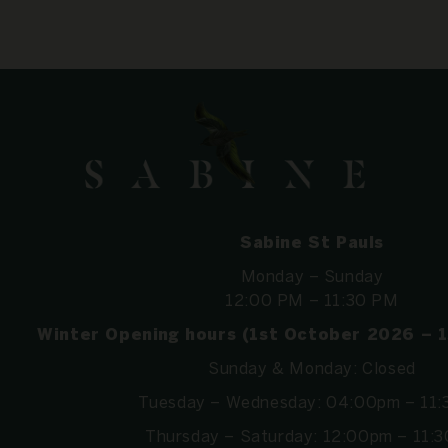
Sabine St Pauls
Monday – Sunday
12:00 PM – 11:30 PM
Winter Opening hours (1st October 2026 – 
Sunday & Monday: Closed
Tuesday – Wednesday: 04:00pm – 11
Thursday – Saturday: 12:00pm – 11: