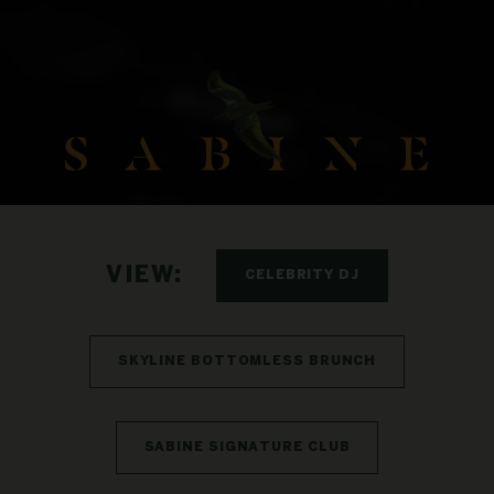
VIEW:
CELEBRITY DJ
SKYLINE BOTTOMLESS BRUNCH
SABINE SIGNATURE CLUB