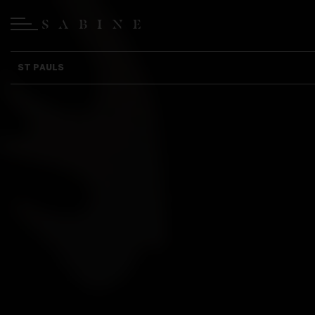
ST PAULS