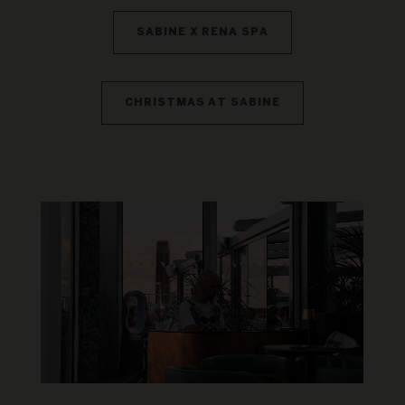
SABINE X RENA SPA
CHRISTMAS AT SABINE