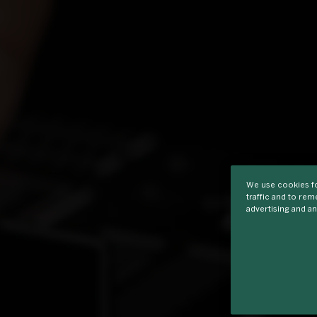
We use cookies fo
traffic and to re
advertising and an