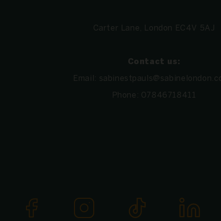
Carter Lane, London EC4V 5AJ
Contact us:
Email:
sabinestpauls@sabinelondon.c
Phone:
07846718411