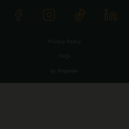
Privacy Policy
FAQs
by Propeller