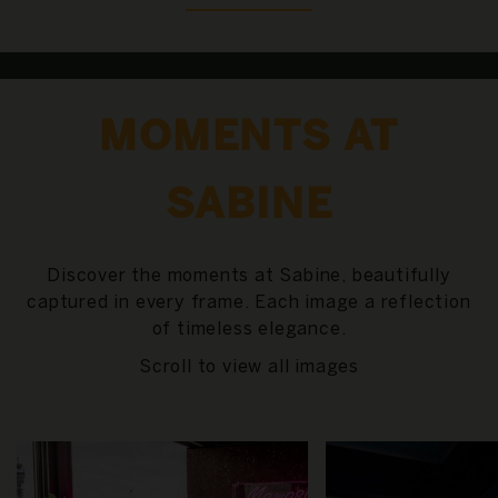
MOMENTS AT
SABINE
Discover the moments at Sabine, beautifully
captured in every frame. Each image a reflection
of timeless elegance.
Scroll to view all images