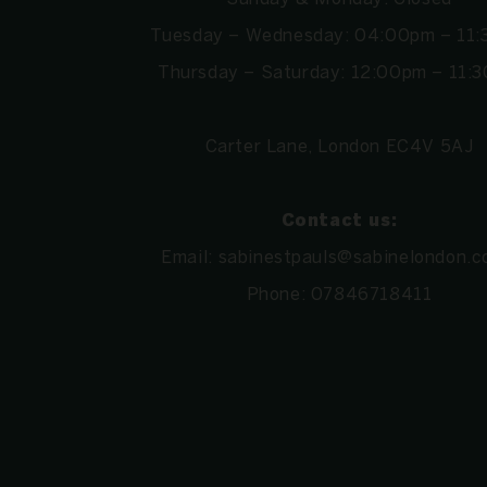
Tuesday – Wednesday: 04:00pm – 11
Thursday – Saturday: 12:00pm – 11:
Carter Lane, London EC4V 5AJ
Contact us:
Email:
sabinestpauls@sabinelondon.c
Phone:
07846718411