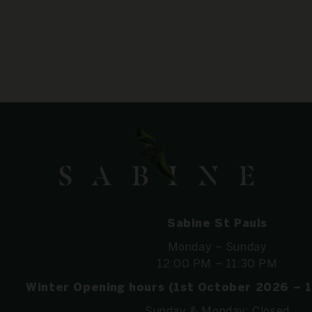
Sabine St Pauls
Monday – Sunday
12:00 PM – 11:30 PM
Winter Opening hours (1st October 2026 – 
Sunday & Monday: Closed