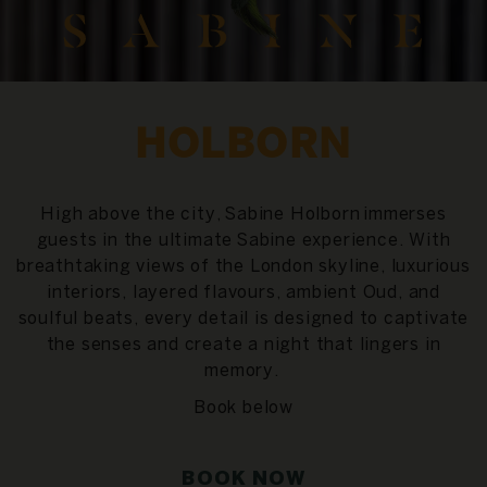
HOLBORN
High above the city,
Sabine Holborn
immerses
guests in the ultimate
Sabine experience
. With
breathtaking views of the London skyline, luxurious
interiors, layered flavours, ambient Oud, and
soulful beats, every detail is designed to captivate
the senses and create a night that lingers in
memory.
Book below
BOOK NOW