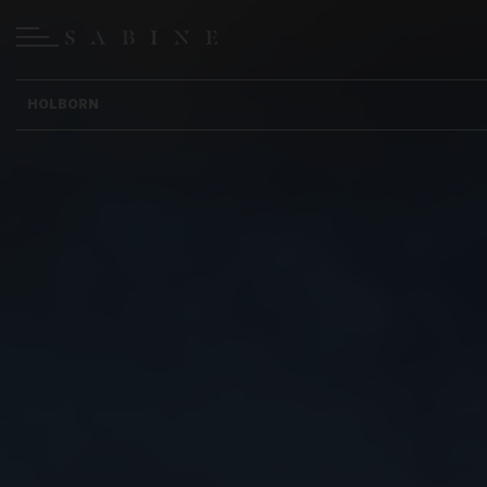
HOLBORN