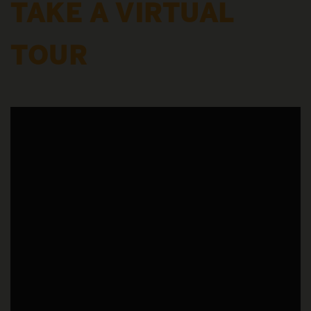
TAKE A VIRTUAL
TOUR