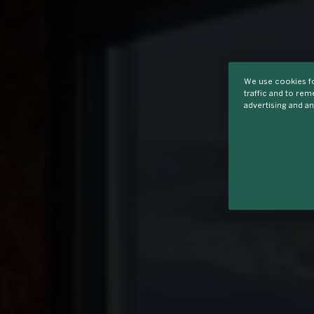
We use cookies fo
traffic and to re
advertising and an