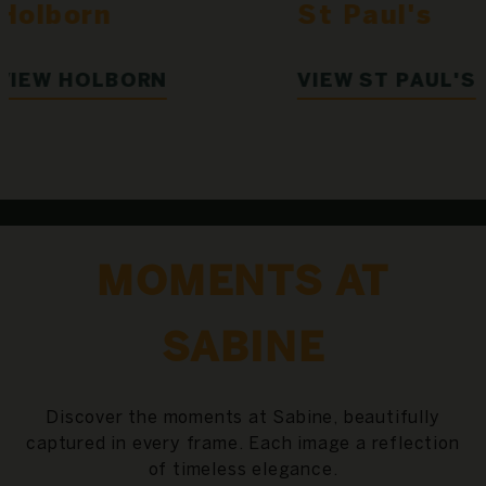
St Paul's
Holborn
VIEW ST PAUL'S
VIEW HOLBO
MOMENTS AT
SABINE
Discover the moments at Sabine, beautifully
captured in every frame. Each image a reflection
of timeless elegance.