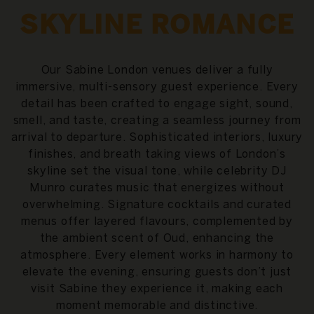
SKYLINE ROMANCE
Our Sabine London venues deliver a fully
immersive, multi-sensory guest experience. Every
detail has been crafted to engage sight, sound,
smell, and taste, creating a seamless journey from
arrival to departure. Sophisticated interiors, luxury
finishes, and breath taking views of London’s
skyline set the visual tone, while celebrity DJ
Munro curates music that energizes without
overwhelming. Signature cocktails and curated
menus offer layered flavours, complemented by
the ambient scent of Oud, enhancing the
atmosphere. Every element works in harmony to
elevate the evening, ensuring guests don’t just
visit Sabine they experience it, making each
moment memorable and distinctive.