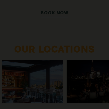
BOOK NOW
OUR LOCATIONS