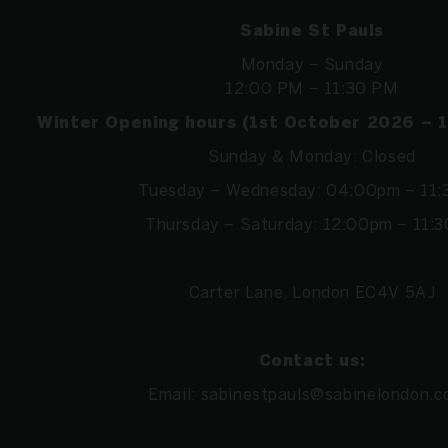
Sabine St Pauls
Monday – Sunday
12:00 PM – 11:30 PM
Winter Opening hours (1st October 2026 – 
Sunday & Monday: Closed
Tuesday – Wednesday: 04:00pm – 11
Thursday – Saturday: 12:00pm – 11:
Carter Lane, London EC4V 5AJ
Contact us:
Email:
sabinestpauls@sabinelondon.c