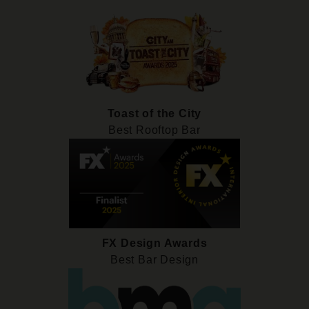
Toast of the City
Best Rooftop Bar
FX Design Awards
Best Bar Design