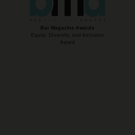
Bar Magazine Awards
Equity, Diversity, and Inclusion
Award