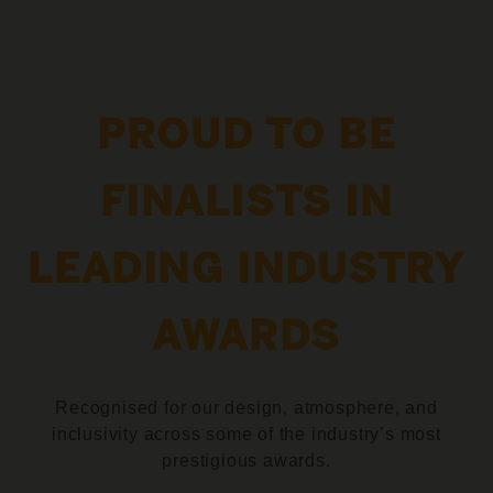
PROUD TO BE
FINALISTS IN
LEADING INDUSTRY
AWARDS
Recognised for our design, atmosphere, and
inclusivity across some of the industry’s most
prestigious awards.