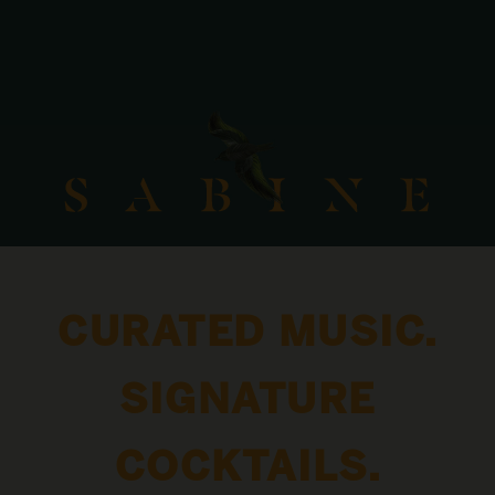
CURATED MUSIC.
SIGNATURE
COCKTAILS.