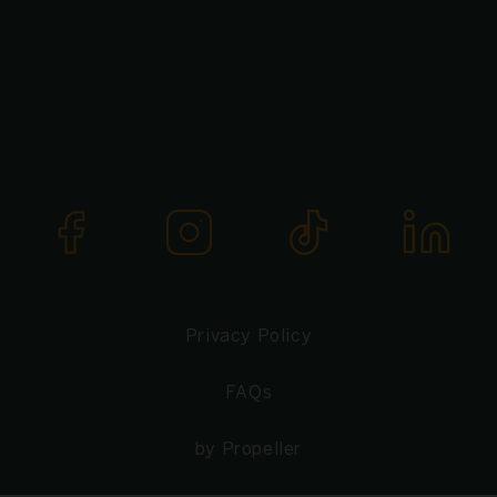
Privacy Policy
FAQs
by Propeller