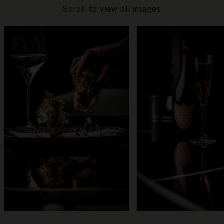
Scroll to view all images