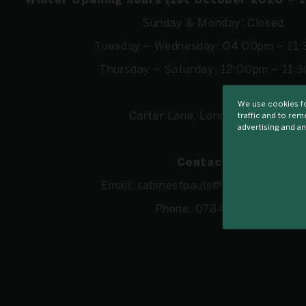
Winter Opening hours (1st October 2026 – 
Sunday & Monday: Closed
Tuesday – Wednesday: 04:00pm – 11
Thursday – Saturday: 12:00pm – 11:
We use cookies fo
Carter Lane, London EC4V 5AJ
traffic and to re
advertising and an
Contact us:
Email:
sabinestpauls@sabinelondon.c
Phone:
07846718411