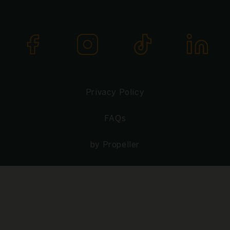
Privacy Policy
FAQs
by Propeller