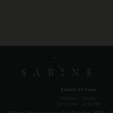
Sabine St Pauls
Monday – Sunday
12:00 PM – 11:30 PM