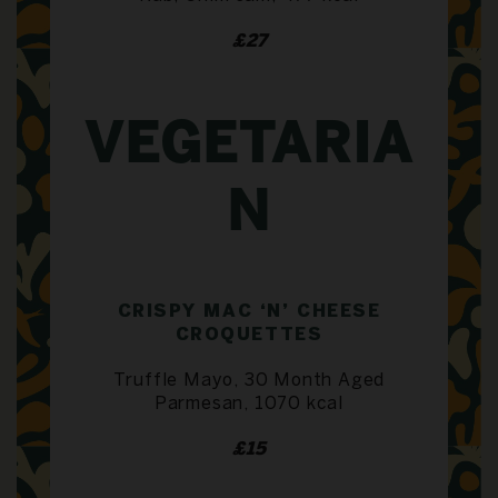
£27
VEGETARIA
N
CRISPY MAC ‘N’ CHEESE
CROQUETTES
Truffle Mayo, 30 Month Aged
Parmesan, 1070 kcal
£15