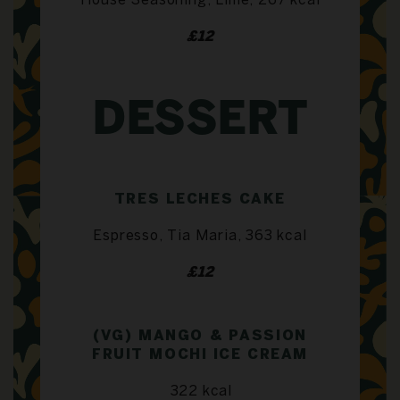
House Seasoning, Lime, 267 kcal
£12
DESSERT
TRES LECHES CAKE
Espresso, Tia Maria, 363 kcal
£12
(VG) MANGO & PASSION
FRUIT MOCHI ICE CREAM
322 kcal