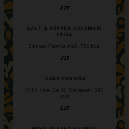
£28
SALT & PEPPER CALAMARI
FRIES
Smoked Paprika Aioli, 790 kcal
£15
TIGER PRAWNS
Chilli, lime, Garlic, Coriander, 389
kcal
£25
MISO GLAZED SALMON