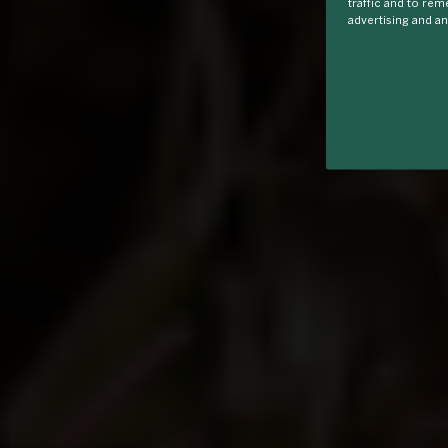
traffic and to re
advertising and an