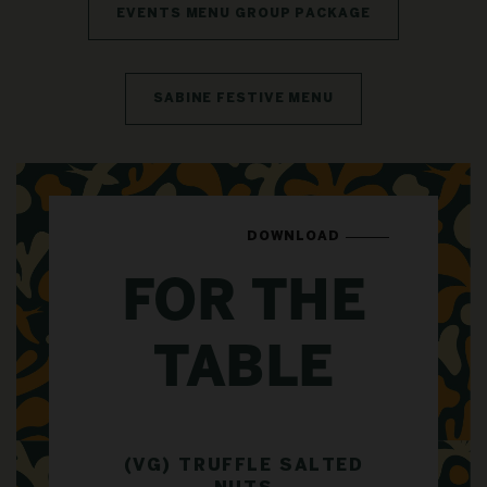
EVENTS MENU GROUP PACKAGE
SABINE FESTIVE MENU
DOWNLOAD
FOR THE
TABLE
(VG) TRUFFLE SALTED