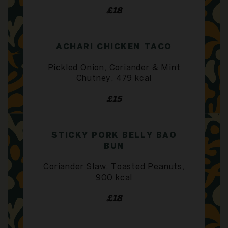
£18
ACHARI CHICKEN TACO
Pickled Onion, Coriander & Mint
Chutney, 479 kcal
£15
STICKY PORK BELLY BAO
BUN
Coriander Slaw, Toasted Peanuts,
900 kcal
£18