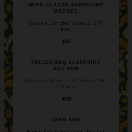
MISO GLAZED AUBERGINE
WEDGES
Sesame, Candied Walnuts, 257
kcal
£15
PULLED BBQ JACKFRUIT
BAO BUN
Coriander Slaw, Toasted Peanuts,
372 kcal
£18
CORN RIBS