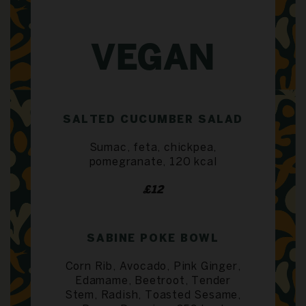
VEGAN
SALTED CUCUMBER SALAD
Sumac, feta, chickpea,
pomegranate, 120 kcal
£12
SABINE POKE BOWL
Corn Rib, Avocado, Pink Ginger,
Edamame, Beetroot, Tender
Stem, Radish, Toasted Sesame,