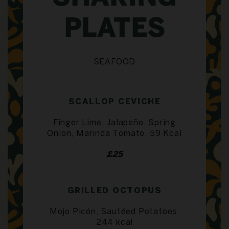
PLATES
SEAFOOD
SCALLOP CEVICHE
Finger Lime, Jalapeño, Spring
Onion, Marinda Tomato, 59 Kcal
£25
GRILLED OCTOPUS
Mojo Picón, Sautéed Potatoes,
244 kcal