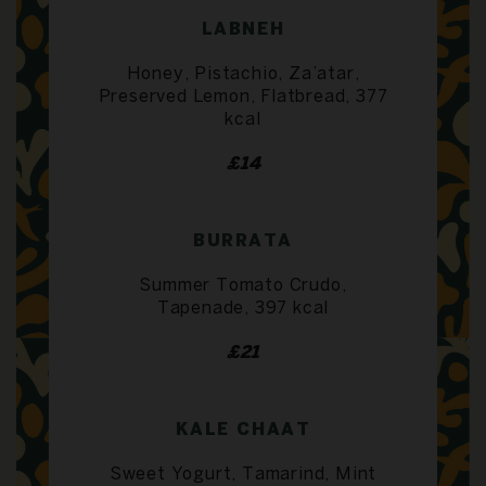
LABNEH
Honey, Pistachio, Za’atar,
Preserved Lemon, Flatbread, 377
kcal
£14
BURRATA
Summer Tomato Crudo,
Tapenade, 397 kcal
£21
KALE CHAAT
Sweet Yogurt, Tamarind, Mint