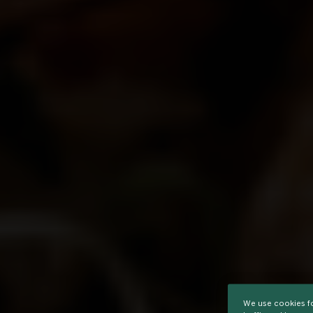
We use cookies fo