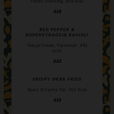
Ponzu Dressing, 859 kcal
£18
RED PEPPER &
SUPERSTRACCIA RAVIOLI
’Nduja Cream, Parmesan, 491
kcal
£22
CRISPY OKRA FRIES
Spicy Sriracha Dip, 362 Kcal
£15