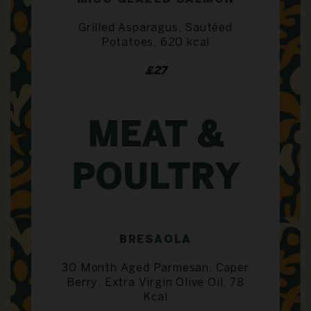
Grilled Asparagus, Sautéed
Potatoes, 620 kcal
£27
MEAT &
POULTRY
BRESAOLA
30 Month Aged Parmesan, Caper
Berry, Extra Virgin Olive Oil, 78
Kcal