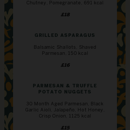
Chutney, Pomegranate, 691 kcal
£18
GRILLED ASPARAGUS
Balsamic Shallots, Shaved
Parmesan, 150 kcal
£16
PARMESAN & TRUFFLE
POTATO NUGGETS
30 Month Aged Parmesan, Black
Garlic Aioli, Jalapeño, Hot Honey,
Crisp Onion, 1125 kcal
£15