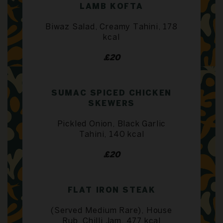
LAMB KOFTA
Biwaz Salad, Creamy Tahini, 178
kcal
£20
SUMAC SPICED CHICKEN
SKEWERS
Pickled Onion, Black Garlic
Tahini, 140 kcal
£20
FLAT IRON STEAK
(Served Medium Rare), House
Rub, Chilli Jam, 477 kcal