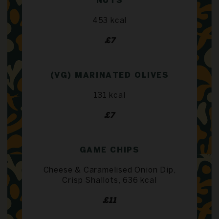
NUTS
453 kcal
£7
(VG) MARINATED OLIVES
131 kcal
£7
GAME CHIPS
Cheese & Caramelised Onion Dip,
Crisp Shallots, 636 kcal
£11