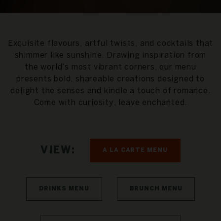
Exquisite flavours, artful twists, and cocktails that
shimmer like sunshine. Drawing inspiration from
the world’s most vibrant corners, our menu
presents bold, shareable creations designed to
delight the senses and kindle a touch of romance.
Come with curiosity, leave enchanted.
VIEW:
A LA CARTE MENU
DRINKS MENU
BRUNCH MENU