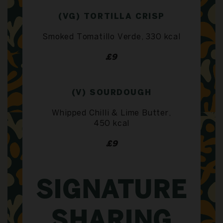
(VG) TORTILLA CRISP
Smoked Tomatillo Verde, 330 kcal
£9
(V) SOURDOUGH
Whipped Chilli & Lime Butter,
450 kcal
£9
SIGNATURE
SHARING