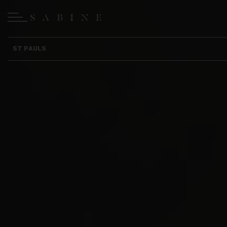
ST PAULS