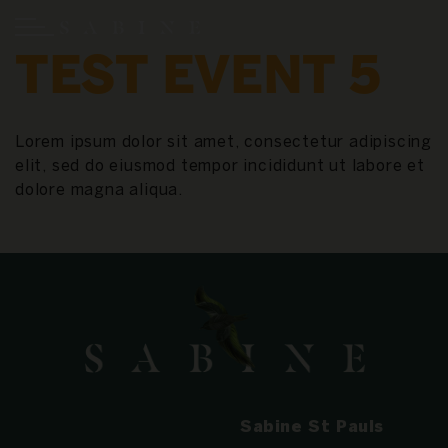
TEST EVENT 5
Lorem ipsum dolor sit amet, consectetur adipiscing
elit, sed do eiusmod tempor incididunt ut labore et
dolore magna aliqua.
Sabine St Pauls