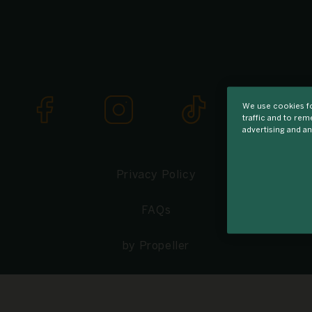
We use cookies fo
traffic and to re
advertising and an
Privacy Policy
FAQs
by Propeller