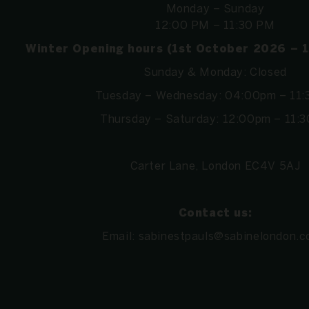
Monday – Sunday
12:00 PM – 11:30 PM
Winter Opening hours (1st October 2026 – 
Sunday & Monday: Closed
Tuesday – Wednesday: 04:00pm – 11
Thursday – Saturday: 12:00pm – 11:
Carter Lane, London EC4V 5AJ
Contact us:
Email:
sabinestpauls@sabinelondon.c